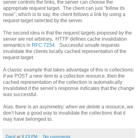
server controls the links, the server can choose the
appropriate request target. The client can just "follow its
nose"; which is to say, the client follows a link by using a
request target selected by the server.
The second idea is that the request targets proposed by the
server are not arbitrary. HTTP defines cache invalidation
semantics in
RFC 7234
. Successful unsafe requests
invalidate the clients locally cached representation of the
request target.
A classic example that takes advantage of this is collections:
if we POST a new item to a collection resource, then the
cached representation of the collection is automatically
invalidated if the server's response indicates that the change
was successful.
Alas, there is an asymmetry: when we
delete
a resource, we
don't have a good way to invalidate the collections that it
may have belonged to.
Danil
at
9:23 PM
No comments: