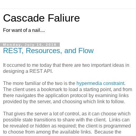
Cascade Faliure
For want of a nail....
Monday, July 16, 2018
REST, Resources, and Flow
It occurred to me today that there are two important ideas in
designing a REST API.
The more familiar of the two is the
hypermedia constraint
.
The client uses a bookmark to load a starting point, and from
there navigates the application protocol by examining links
provided by the server, and choosing which link to follow.
That gives the server a lot of control, as it can choose which
possible state transitions to share with the client. Links can
be revealed or hidden as required; the client is programmed
to choose from among the available links. Because the