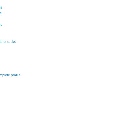
s
e
ng
ature-sucks
plete profile