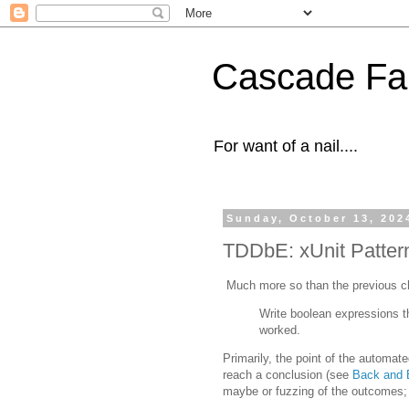
Cascade Fal
For want of a nail....
Sunday, October 13, 202
TDDbE: xUnit Patter
Much more so than the previous cha
Write boolean expressions 
worked.
Primarily, the point of the automate
reach a conclusion (see
Back and B
maybe or fuzzing of the outcomes; 