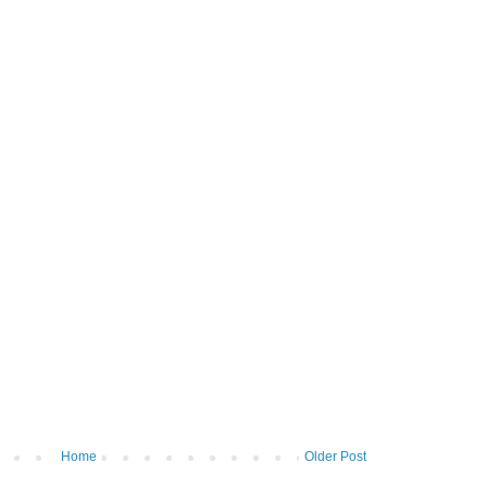
Home
Older Post