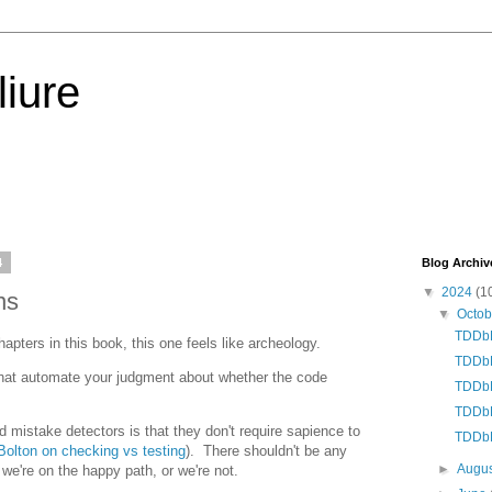
iure
4
Blog Archiv
▼
2024
(1
ns
▼
Octo
TDDbE
pters in this book, this one feels like archeology.
TDDbE
that automate your judgment about whether the code
TDDbE
TDDbE
d mistake detectors is that they don't require sapience to
TDDbE
olton on checking vs testing
). There shouldn't be any
►
Augu
we're on the happy path, or we're not.