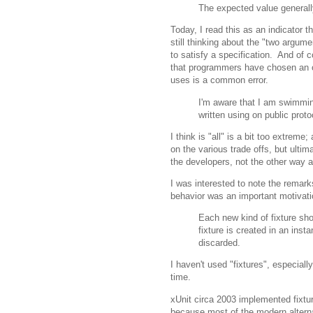
The expected value generally
Today, I read this as an indicator t
still thinking about the "two argum
to satisfy a specification. And of
that programmers have chosen an or
uses is a common error.
I'm aware that I am swimming 
written using on public proto
I think is "all" is a bit too extrem
on the various trade offs, but ultim
the developers, not the other way 
I was interested to note the remark
behavior was an important motivati
Each new kind of fixture s
fixture is created in an ins
discarded.
I haven't used "fixtures", especially
time.
xUnit circa 2003 implemented fixtu
because most of the modern alternat