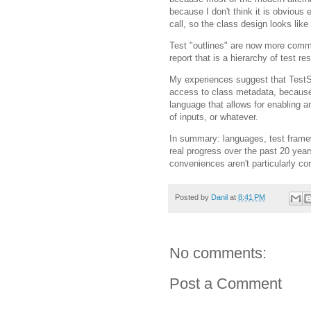
because I don't think it is obvious e
call, so the class design looks like
Test "outlines" are now more commo
report that is a hierarchy of test res
My experiences suggest that TestSu
access to class metadata, because 
language that allows for enabling a
of inputs, or whatever.
In summary: languages, test fram
real progress over the past 20 yea
conveniences aren't particularly co
Posted by
Danil
at
8:41 PM
No comments:
Post a Comment