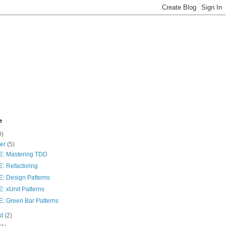
e
0)
ber
(5)
: Mastering TDD
: Refactoring
: Design Patterns
: xUnit Patterns
: Green Bar Patterns
st
(2)