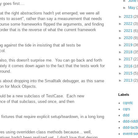
►
June
 goes first....
►
May
(
hat the right abstractions hadn't yet emerged; we were all
►
2023
(2
ents to assert", rather than say a measurement that needs
►
2022
(3)
 course some frameworks flipped the arguments, and finding
der that is the reverse of what the current framework
►
2021
(6)
►
2020
(9)
against the tide in insisting that all tests be
►
2019
(3
col.
►
2018
(3
►
2017
(2
e; also, this doesn't surprise me. You can go back and forth
ately it comes down again to the fact that the tests work for
►
2016
(1
around.
►
2015
(5)
►
2013
(2)
s about dropping into the Smalltalk debugger, as this same
on for Mock Objects.
Labels
hould be a new subclass of TestCase. Each new
tance of that subclass, used once, and then
cqretc
cqrs
ddd
 fixtures that require explicit setup/teardown, in a long long
ddd-ridd
ddd-tacti
res using overridden class methods because... well,
event-so
ives hadn't been realized yet. I don't love that design,