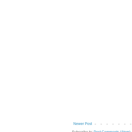
Newer Post
Subscribe to:
Post Comments (Atom)