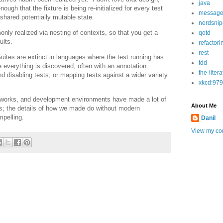
java
nough that the fixture is being re-initialized for every test
message
 shared potentially mutable state.
nerdsnip
nly realized via nesting of contexts, so that you get a
qotd
ults.
refactori
rest
ites are extinct in languages where the test running has
tdd
everything is discovered, often with an annotation
the-liter
nd disabling tests, or mapping tests against a wider variety
xkcd:979
eworks, and development environments have made a lot of
About Me
rs; the details of how we made do without modern
mpelling.
Danil
View my com