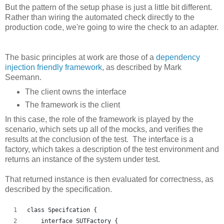
But the pattern of the setup phase is just a little bit different.
Rather than wiring the automated check directly to the
production code, we're going to wire the check to an adapter.
The basic principles at work are those of a
dependency
injection friendly framework
, as described by Mark
Seemann.
The client owns the interface
The framework is the client
In this case, the role of the framework is played by the
scenario, which sets up all of the mocks, and verifies the
results at the conclusion of the test. The interface is a
factory, which takes a description of the test environment and
returns an instance of the system under test.
That returned instance is then evaluated for correctness, as
described by the specification.
class Specifcation {
    interface SUTFactory {