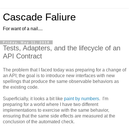
Cascade Faliure
For want of a nail....
Friday, May 11, 2018
Tests, Adapters, and the lifecycle of an
API Contract
The problem that I faced today was preparing for a change of
an API; the goal is to introduce new interfaces with new
spellings that produce the same observable behaviors as
the existing code.
Superficially, it looks a bit like
paint by numbers
. I'm
preparing for a world where I have two different
implementations to exercise with the same behavior,
ensuring that the same side effects are measured at the
conclusion of the automated check.