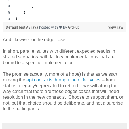
        }
    }
}
DefaultTestV3.java
hosted with ❤ by
GitHub
view raw
And likewise for the edge case.
In short, parallel suites with different expected results in
shared scenarios, with factory implementations that are
bound to a specific implementation.
The promise (actually, more of a hope) is that as we start
moving the
api contracts through their life cycles
-- from
stable to legacy/deprecated to retired -- we will along the
way catch that there are these edges cases that will need
resolution in the new contracts. Choose to support them, or
not, but that choice should be deliberate, and not a surprise
to the participants.