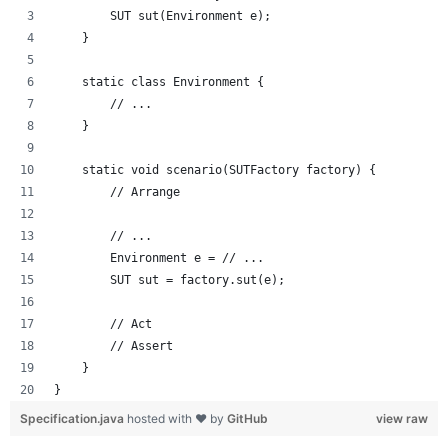
        SUT sut(Environment e);
    }
    static class Environment {
        // ...
    }
    static void scenario(SUTFactory factory) {
        // Arrange
        // ...
        Environment e = // ...
        SUT sut = factory.sut(e);
        // Act
        // Assert
    }
}
Specification.java
hosted with ❤ by
GitHub
view raw