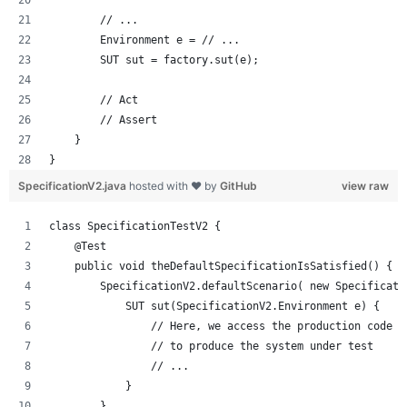
        // ...
        Environment e = // ...
        SUT sut = factory.sut(e);
        // Act
        // Assert
    }
}
SpecificationV2.java
hosted with ❤ by
GitHub
view raw
class SpecificationTestV2 {
    @Test
    public void theDefaultSpecificationIsSatisfied() {
        SpecificationV2.defaultScenario( new Specificati
            SUT sut(SpecificationV2.Environment e) {
                // Here, we access the production code u
                // to produce the system under test
                // ...
            }
        }