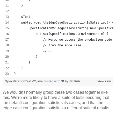
    }
    @Test
    public void theEdgeCaseSpecificationIsSatisfied() {
        SpecificationV2.edgeCaseScenario( new Specificat
            SUT sut(SpecificationV2.Environment e) {
                // Here, we access the production code u
                // from the edge case
                // ...
            }
        }
    }
}
SpecificationTestV2.java
hosted with ❤ by
GitHub
view raw
We wouldn't normally group these two cases together like
this. We're more likely to have a suite of tests ensuring that
the default configuration satisfies its cases, and that the
edge case configuration satisfies a different suite of results.