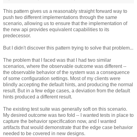
This pattern gives us a reasonably straight forward way to
push two different implementations through the same
scenario, allowing us to ensure that the implementation of
the new api provides equivalent capabilities to its
predecessor.
But I didn't discover this pattern trying to solve that problem...
The problem that I faced was that I had two similar
scenarios, where the observable outcome was different --
the observable behavior of the system was a consequence
of some configuration settings. Most of my clients were
blindly accepting the default hints, and producing the normal
result. But in a few edge cases, a deviation from the default
hints produced a different result.
The existing test suite was generally soft on this scenario.
My desired outcome was two fold -- I wanted tests in place to
capture the behavior specification now, and I wanted
artifacts that would demonstrate that the edge case behavior
needed to be covered in new designs.