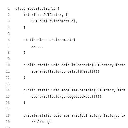
class SpecifcationV2 {
    interface SUTFactory {
        SUT sut(Environment e);
    }
    static class Environment {
        // ...
    }
    public static void defaultScenario(SUTFactory factor
        scenario(factory, defaultResult())
    }
    public static void edgeCaseScenario(SUTFactory facto
        scenario(factory, edgeCaseResult())
    }
    private static void scenario(SUTFactory factory, Exp
        // Arrange