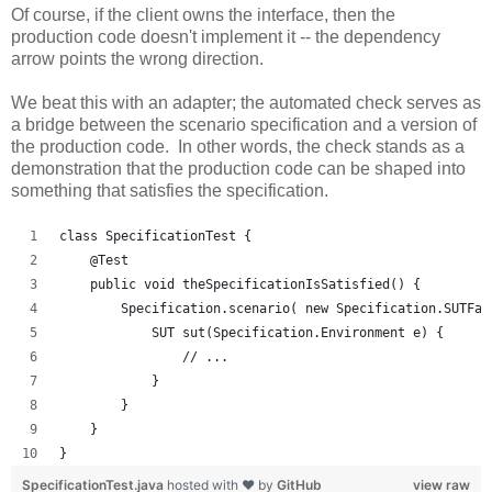
Of course, if the client owns the interface, then the
production code doesn't implement it -- the dependency
arrow points the wrong direction.
We beat this with an adapter; the automated check serves as
a bridge between the scenario specification and a version of
the production code. In other words, the check stands as a
demonstration that the production code can be shaped into
something that satisfies the specification.
class SpecificationTest {
    @Test
    public void theSpecificationIsSatisfied() {
        Specification.scenario( new Specification.SUTFac
            SUT sut(Specification.Environment e) {
                // ...
            }
        }
    }
}
SpecificationTest.java
hosted with ❤ by
GitHub
view raw