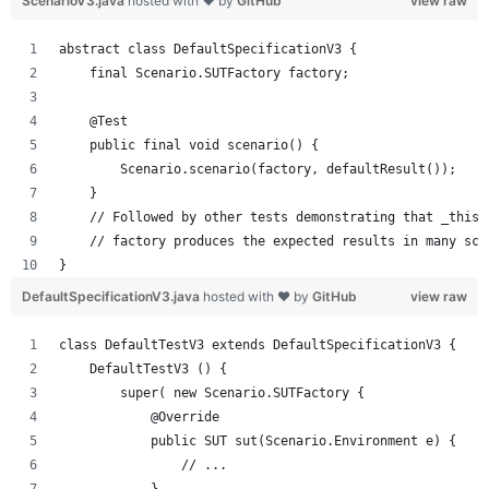
ScenarioV3.java
hosted with ❤ by
GitHub
view raw
abstract class DefaultSpecificationV3 {
    final Scenario.SUTFactory factory;
    @Test
    public final void scenario() {
        Scenario.scenario(factory, defaultResult());
    }
    // Followed by other tests demonstrating that _this_
    // factory produces the expected results in many sce
}
DefaultSpecificationV3.java
hosted with ❤ by
GitHub
view raw
class DefaultTestV3 extends DefaultSpecificationV3 {
    DefaultTestV3 () {
        super( new Scenario.SUTFactory { 
            @Override
            public SUT sut(Scenario.Environment e) {
                // ...
            }