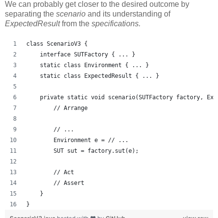
We can probably get closer to the desired outcome by
separating the
scenario
and its understanding of
ExpectedResult
from the
specifications.
class ScenarioV3 {
    interface SUTFactory { ... }
    static class Environment { ... }
    static class ExpectedResult { ... }
    private static void scenario(SUTFactory factory, Exp
        // Arrange
        // ...
        Environment e = // ...
        SUT sut = factory.sut(e);
        // Act
        // Assert
    }
}