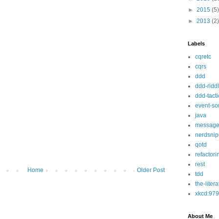
►
2015
(5)
►
2013
(2)
Labels
cqretc
cqrs
ddd
ddd-ridd
ddd-tacti
event-so
java
message
nerdsnip
qotd
refactori
rest
Home
Older Post
tdd
the-liter
xkcd:979
About Me