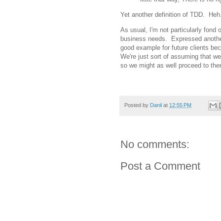
Yet another definition of TDD. Heh
As usual, I'm not particularly fond 
business needs. Expressed another 
good example for future clients bec
We're just sort of assuming that w
so we might as well proceed to the
Posted by
Danil
at
12:55 PM
No comments:
Post a Comment