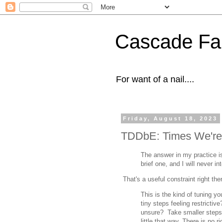
Cascade Fal
For want of a nail....
Friday, August 18, 2023
TDDbE: Times We're L
The answer in my practice is t
brief one, and I will never in
That's a useful constraint right the
This is the kind of tuning y
tiny steps feeling restrictiv
unsure? Take smaller steps. 
little that way, There is no r