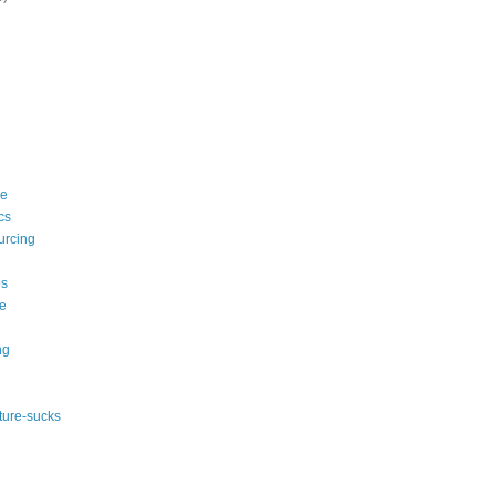
le
cs
urcing
s
e
ng
ature-sucks