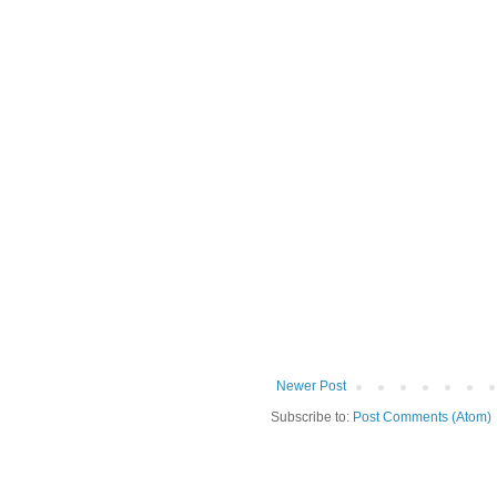
Newer Post
Subscribe to:
Post Comments (Atom)