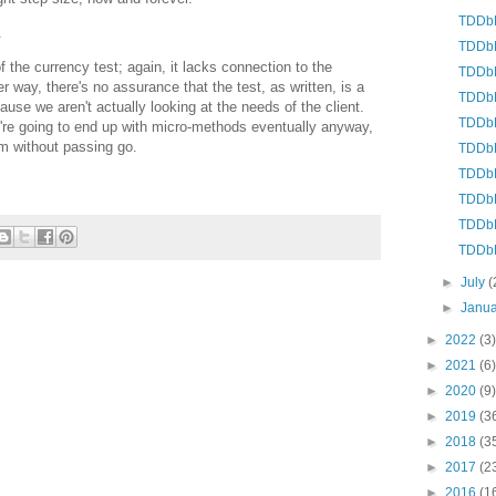
TDDbE:
.
TDDbE
of the currency test; again, it lacks connection to the
TDDbE
way, there's no assurance that the test, as written, is a
TDDbE:
ause we aren't actually looking at the needs of the client.
TDDbE
e're going to end up with micro-methods eventually anyway,
m without passing go.
TDDbE
TDDbE:
TDDbE
TDDbE
TDDbE
►
July
(
►
Janu
►
2022
(3)
►
2021
(6)
►
2020
(9)
►
2019
(3
►
2018
(3
►
2017
(2
►
2016
(1