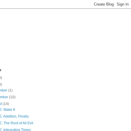
e
0)
8)
mber
(1)
ember
(10)
st
(14)
: Make It
 Addition, Finally
 The Root of All Evil
: Interesting Times