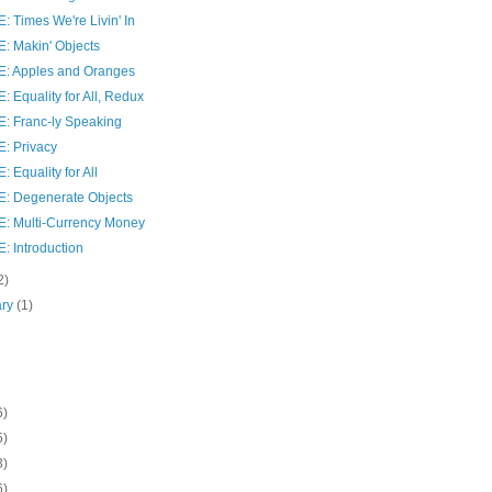
 Times We're Livin' In
: Makin' Objects
: Apples and Oranges
 Equality for All, Redux
: Franc-ly Speaking
: Privacy
 Equality for All
: Degenerate Objects
: Multi-Currency Money
: Introduction
2)
ary
(1)
6)
5)
3)
6)