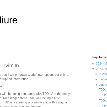
iure
Blog Archiv
►
2024
(1
ivin' In
▼
2023
(2
►
Nove
hat I will entertain a brief interruption, but only a
terrupt an interruption.
►
Sept
▼
Augu
re.
TDDbE
ou will be doing constantly with TDD. Are the teeny-
TDDbE:
e? Take bigger steps. Are you feeling a little
TDDbE:
TDD is a steering process -- a little this way, a
TDDbE
ight step size, now and forever.