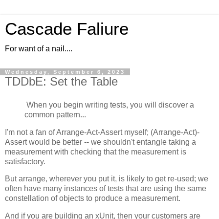
Cascade Faliure
For want of a nail....
Wednesday, September 6, 2023
TDDbE: Set the Table
When you begin writing tests, you will discover a
common pattern...
I'm not a fan of Arrange-Act-Assert myself; (Arrange-Act)-
Assert would be better -- we shouldn't entangle taking a
measurement with checking that the measurement is
satisfactory.
But arrange, wherever you put it, is likely to get re-used; we
often have many instances of tests that are using the same
constellation of objects to produce a measurement.
And if you are building an xUnit, then your customers are