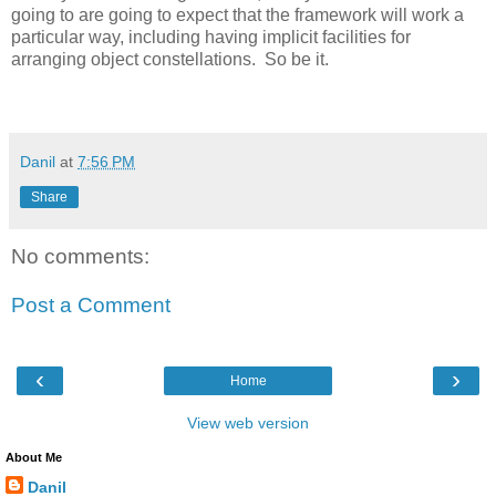
going to are going to expect that the framework will work a
particular way, including having implicit facilities for
arranging object constellations. So be it.
Danil
at
7:56 PM
Share
No comments:
Post a Comment
‹
›
Home
View web version
About Me
Danil