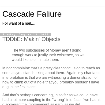
Cascade Faliure
For want of a nail....
Sunday, August 13, 2023
TDDbE: Makin' Objects
The two subclasses of Money aren't doing
enough work to justify their existence, so we
would like to eliminate them.
Minor complaint: that's a pretty clear conclusion to reach as
soon as you start thinking about them. Again, my charitable
interpretation is that we are witnessing a demonstration of
how to climb out of a hole that you probably shouldn't have
dug in the first place.
And that's perhaps concerning, in so far as we could have
had a lot more coupling to the "wrong" interface if we hadn't
discovered the improvement as early as we did.