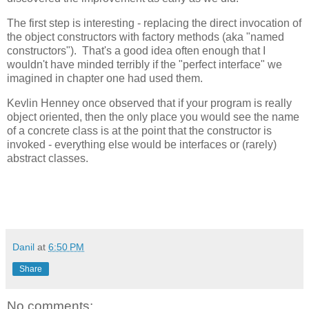
The first step is interesting - replacing the direct invocation of
the object constructors with factory methods (aka "named
constructors"). That's a good idea often enough that I
wouldn't have minded terribly if the "perfect interface" we
imagined in chapter one had used them.
Kevlin Henney once observed that if your program is really
object oriented, then the only place you would see the name
of a concrete class is at the point that the constructor is
invoked - everything else would be interfaces or (rarely)
abstract classes.
Danil
at
6:50 PM
Share
No comments: