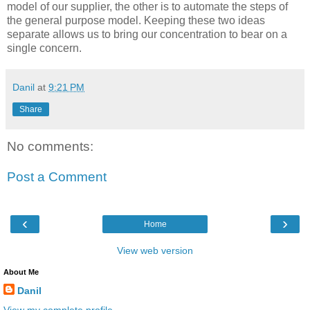
model of our supplier, the other is to automate the steps of
the general purpose model. Keeping these two ideas
separate allows us to bring our concentration to bear on a
single concern.
Danil
at
9:21 PM
Share
No comments:
Post a Comment
‹
›
Home
View web version
About Me
Danil
View my complete profile