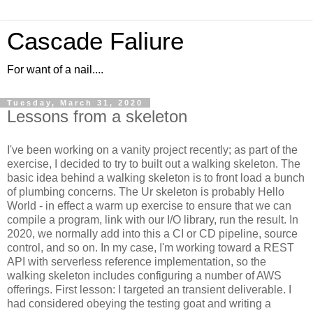
Cascade Faliure
For want of a nail....
Tuesday, March 31, 2020
Lessons from a skeleton
I've been working on a vanity project recently; as part of the
exercise, I decided to try to built out a walking skeleton. The
basic idea behind a walking skeleton is to front load a bunch
of plumbing concerns. The Ur skeleton is probably Hello
World - in effect a warm up exercise to ensure that we can
compile a program, link with our I/O library, run the result. In
2020, we normally add into this a CI or CD pipeline, source
control, and so on. In my case, I'm working toward a REST
API with serverless reference implementation, so the
walking skeleton includes configuring a number of AWS
offerings. First lesson: I targeted an transient deliverable. I
had considered obeying the testing goat and writing a