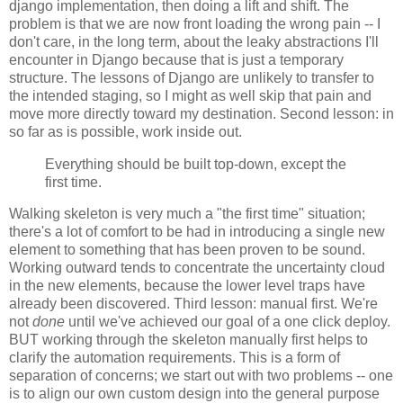
django implementation, then doing a lift and shift. The
problem is that we are now front loading the wrong pain -- I
don't care, in the long term, about the leaky abstractions I'll
encounter in Django because that is just a temporary
structure. The lessons of Django are unlikely to transfer to
the intended staging, so I might as well skip that pain and
move more directly toward my destination. Second lesson: in
so far as is possible, work inside out.
Everything should be built top-down, except the
first time.
Walking skeleton is very much a "the first time" situation;
there's a lot of comfort to be had in introducing a single new
element to something that has been proven to be sound.
Working outward tends to concentrate the uncertainty cloud
in the new elements, because the lower level traps have
already been discovered. Third lesson: manual first. We're
not
done
until we've achieved our goal of a one click deploy.
BUT working through the skeleton manually first helps to
clarify the automation requirements. This is a form of
separation of concerns; we start out with two problems -- one
is to align our own custom design into the general purpose