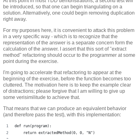
At this point in most TDD demonstrations, a second test will
be introduced, so that one can begin triangulating on a
solution. Alternatively, one could begin removing duplication
right away.
For my purposes here, it is convenient to attack this problem
in a very specific way - which is to recognize that the
representation of the answer is a separate concern form the
calculation of the answer. I assert that this sort of "extract
method" refactoring should occur to the programmer at some
point during the exercise.
I'm going to accelerate that refactoring to appear at the
beginning of the exercise, before the function becomes too
cluttered. The motivation here is to keep the example clear
of distractions; please forgive that I am willing to give up
some verisimilitude to achieve that.
That means that we can produce an equivalent behavior
(and therefore pass the test), with this implementation:
def run(program):
    return extractedMethod(0, 0, "N")