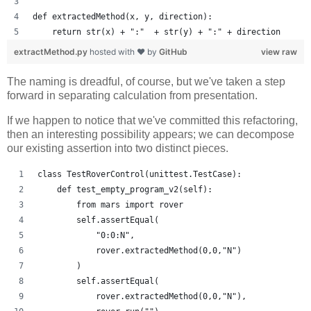
def extractedMethod(x, y, direction):
    return str(x) + ":"  + str(y) + ":" + direction
extractMethod.py
hosted with ❤ by
GitHub
view raw
The naming is dreadful, of course, but we've taken a step
forward in separating calculation from presentation.
If we happen to notice that we've committed this refactoring,
then an interesting possibility appears; we can decompose
our existing assertion into two distinct pieces.
class TestRoverControl(unittest.TestCase):
    def test_empty_program_v2(self):
        from mars import rover
        self.assertEqual(
            "0:0:N",
            rover.extractedMethod(0,0,"N")
        )
        self.assertEqual(
            rover.extractedMethod(0,0,"N"),