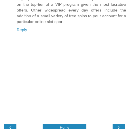
on the top-tier of a VIP program given the most lucrative
offers. Other widespread every day offers include the
addition of a small variety of free spins to your account for a
particular online slot sport.
Reply
‹
›
Home