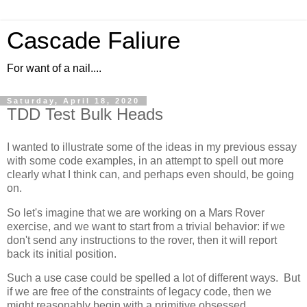
Cascade Faliure
For want of a nail....
Saturday, April 18, 2020
TDD Test Bulk Heads
I wanted to illustrate some of the ideas in my previous essay
with some code examples, in an attempt to spell out more
clearly what I think can, and perhaps even should, be going
on.
So let's imagine that we are working on a Mars Rover
exercise, and we want to start from a trivial behavior: if we
don't send any instructions to the rover, then it will report
back its initial position.
Such a use case could be spelled a lot of different ways. But
if we are free of the constraints of legacy code, then we
might reasonably begin with a primitive obsessed