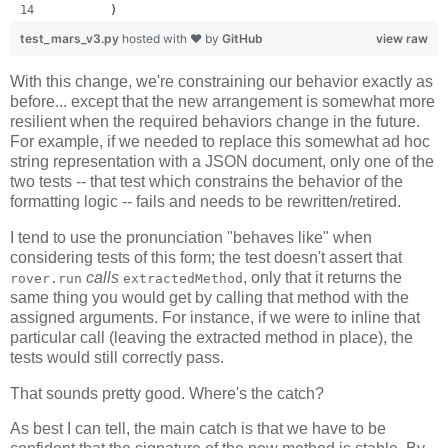
        )
test_mars_v3.py
hosted with ❤ by
GitHub
view raw
With this change, we're constraining our behavior exactly as
before... except that the new arrangement is somewhat more
resilient when the required behaviors change in the future.
For example, if we needed to replace this somewhat ad hoc
string representation with a JSON document, only one of the
two tests -- that test which constrains the behavior of the
formatting logic -- fails and needs to be rewritten/retired.
I tend to use the pronunciation "behaves like" when
considering tests of this form; the test doesn't assert that
calls
, only that it returns the
rover.run
extractedMethod
same thing you would get by calling that method with the
assigned arguments. For instance, if we were to inline that
particular call (leaving the extracted method in place), the
tests would still correctly pass.
That sounds pretty good. Where's the catch?
As best I can tell, the main catch is that we have to be