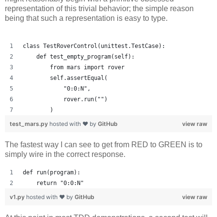
representation of this trivial behavior; the simple reason
being that such a representation is easy to type.
class TestRoverControl(unittest.TestCase):
    def test_empty_program(self):
        from mars import rover
        self.assertEqual(
            "0:0:N",
            rover.run("")
        )
test_mars.py
hosted with ❤ by
GitHub
view raw
The fastest way I can see to get from RED to GREEN is to
simply wire in the correct response.
def run(program):
    return "0:0:N"
v1.py
hosted with ❤ by
GitHub
view raw