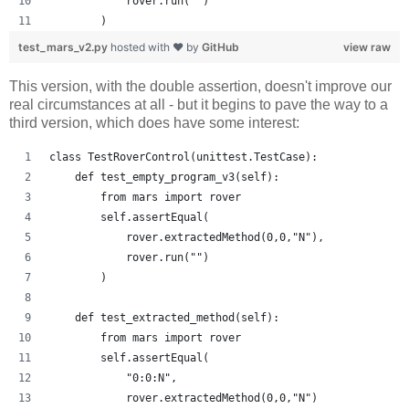
            rover.run("")
        )
test_mars_v2.py
hosted with ❤ by
GitHub
view raw
This version, with the double assertion, doesn't improve our
real circumstances at all - but it begins to pave the way to a
third version, which does have some interest:
class TestRoverControl(unittest.TestCase):
    def test_empty_program_v3(self):
        from mars import rover
        self.assertEqual(
            rover.extractedMethod(0,0,"N"),
            rover.run("")
        )
    def test_extracted_method(self):
        from mars import rover
        self.assertEqual(
            "0:0:N",
            rover.extractedMethod(0,0,"N")