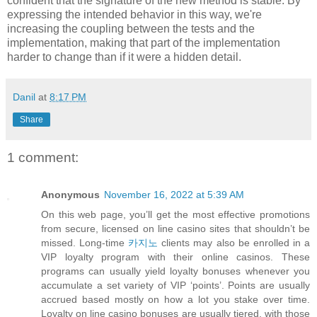
confident that the signature of the new method is stable. By
expressing the intended behavior in this way, we're
increasing the coupling between the tests and the
implementation, making that part of the implementation
harder to change than if it were a hidden detail.
Danil
at
8:17 PM
Share
1 comment:
Anonymous
November 16, 2022 at 5:39 AM
On this web page, you’ll get the most effective promotions
from secure, licensed on line casino sites that shouldn’t be
missed. Long-time
카지노
clients may also be enrolled in a
VIP loyalty program with their online casinos. These
programs can usually yield loyalty bonuses whenever you
accumulate a set variety of VIP ‘points’. Points are usually
accrued based mostly on how a lot you stake over time.
Loyalty on line casino bonuses are usually tiered, with those