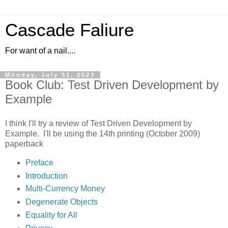
Cascade Faliure
For want of a nail....
Monday, July 31, 2023
Book Club: Test Driven Development by
Example
I think I'll try a review of Test Driven Development by
Example. I'll be using the 14th printing (October 2009)
paperback
Preface
Introduction
Multi-Currency Money
Degenerate Objects
Equality for All