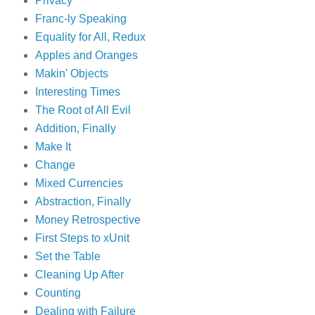
Privacy
Franc-ly Speaking
Equality for All, Redux
Apples and Oranges
Makin' Objects
Interesting Times
The Root of All Evil
Addition, Finally
Make It
Change
Mixed Currencies
Abstraction, Finally
Money Retrospective
First Steps to xUnit
Set the Table
Cleaning Up After
Counting
Dealing with Failure