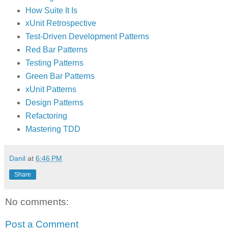
How Suite It Is
xUnit Retrospective
Test-Driven Development Patterns
Red Bar Patterns
Testing Patterns
Green Bar Patterns
xUnit Patterns
Design Patterns
Refactoring
Mastering TDD
Danil
at
6:46 PM
Share
No comments:
Post a Comment