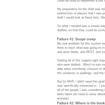
could be used to implement a tool I
My preparation for the draft was rel
ranked lists of players that I was p
draft I would look at these lists, fi
So what I needed was a simple way t
drafted, so that they could be exc
Failure #1: Scope creep
My real ambition for this system was
them to track what was going on in
and atom feeds, and REST, and so
Getting all of this support right req
who were drafted. Which in turn me
date when somebody chooses to draf
the variations in spellings, and th
But for MVP, I didn't need this grief
was specifically interested in. I ju
all of the people I was considering 
been taken (no need to worry about
anyway).
Failure #2: Where is the book