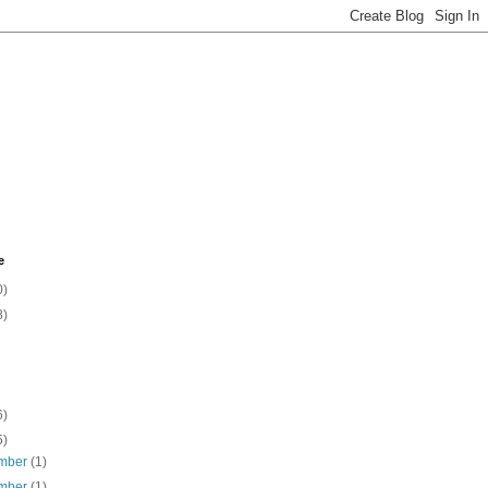
e
0)
8)
6)
5)
mber
(1)
mber
(1)