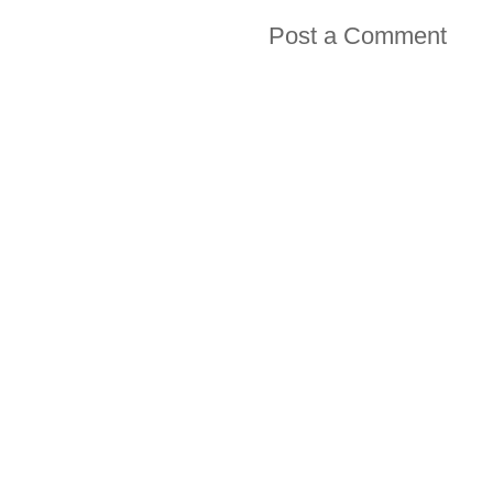
Post a Comment