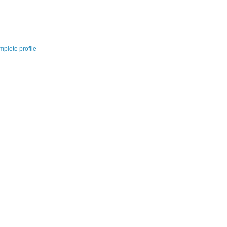
plete profile