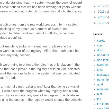
in understanding that my system wasn't the book of record
►
2017
(2
ld have noticed that we had been drafting for years without
we've worked out protocols for unwinding duplicated picks,
►
2016
(1
►
2015
(5)
►
2013
(2)
ng outcomes from the real world process into my system.
thinking of my inputs as a stream of events, not
system to detect and
warn
about conflicts, rather than
Labels
duce a conflict.
cqretc
cqrs
ut matching picks with identifiers of players in the
ddd
ho were not part of the registry. All of that math could be
hout anybody noticing.
ddd-ridd
ddd-tacti
 were trying to enforce the rules that only players in the
event-so
nd that each player in the registry could only be selected
java
asn't the responsibility of the system, it was complicated
message
wasn't static.
nerdsnip
qotd
ft faithfully (not realizing until later that doing so wasn't
refactori
), I would stop the program when my registry had a data
rest
 dumb bytes on disk; any query I ran against the database
tdd
ging the entries in the registry would change the behavior
the-liter
xkcd:979