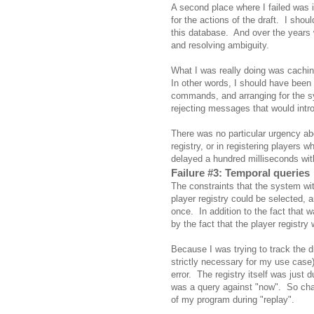
A second place where I failed was 
for the actions of the draft. I shou
this database. And over the years 
and resolving ambiguity.
What I was really doing was cachi
In other words, I should have been 
commands, and arranging for the 
rejecting messages that would intro
There was no particular urgency abo
registry, or in registering players w
delayed a hundred milliseconds wit
Failure #3: Temporal queries
The constraints that the system with
player registry could be selected, a
once. In addition to the fact that w
by the fact that the player registry 
Because I was trying to track the dra
strictly necessary for my use case
error. The registry itself was just
was a query against "now". So chan
of my program during "replay".