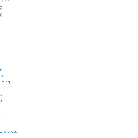
3)
6)
le
cs
urcing
s
e
ng
ature-sucks