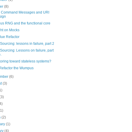
ber
(8)
 Command Messages and URI
sign
s RNG and the functional core
ht on Mocks
lue Refactor
Sourcing: lessons in failure, part 2
Sourcing: Lessons on failure, part
.
oring toward stateless systems?
 Refactor the Wumpus
ember
(6)
st
(3)
1)
(3)
4)
(1)
h
(2)
uary
(1)
ary
(4)