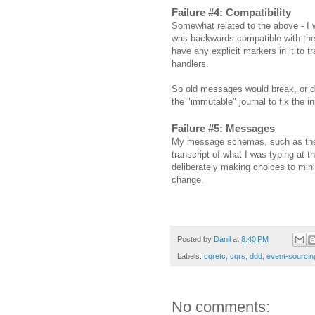
Failure #4: Compatibility
Somewhat related to the above - I w
was backwards compatible with the
have any explicit markers in it to 
handlers.
So old messages would break, or do
the "immutable" journal to fix the i
Failure #5: Messages
My message schemas, such as they we
transcript of what I was typing at 
deliberately making choices to min
change.
Posted by
Danil
at
8:40 PM
Labels:
cqretc
,
cqrs
,
ddd
,
event-sourcin
No comments: