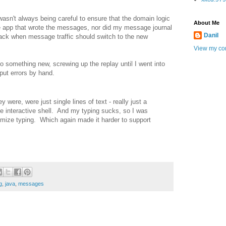
asn't always being careful to ensure that the domain logic
About Me
 app that wrote the messages, nor did my message journal
Danil
track when message traffic should switch to the new
View my com
 something new, screwing up the replay until I went into
nput errors by hand.
re, were just single lines of text - really just a
the interactive shell. And my typing sucks, so I was
imize typing. Which again made it harder to support
g
,
java
,
messages