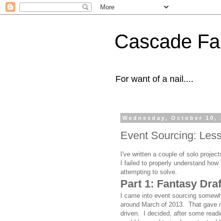
Cascade Fal
For want of a nail....
Wednesday, October 10,
Event Sourcing: Lesso
I've written a couple of solo proje
I failed to properly understand how 
attempting to solve.
Part 1: Fantasy Dra
I came into event sourcing somewha
around March of 2013. That gave m
driven. I decided, after some read