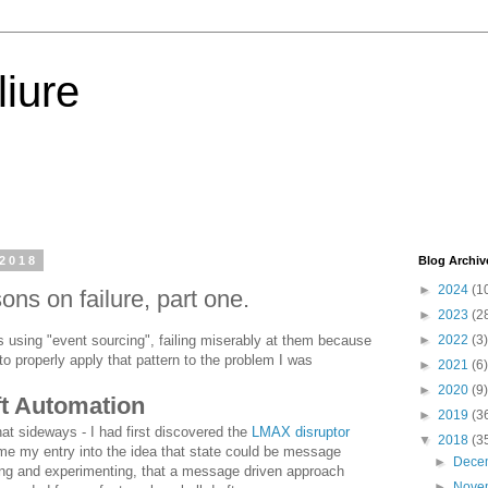
iure
 2018
Blog Archiv
►
2024
(1
ns on failure, part one.
►
2023
(2
cts using "event sourcing", failing miserably at them because
►
2022
(3)
to properly apply that pattern to the problem I was
►
2021
(6)
►
2020
(9)
ft Automation
►
2019
(3
t sideways - I had first discovered the
LMAX disruptor
▼
2018
(3
e my entry into the idea that state could be message
►
Dece
ing and experimenting, that a message driven approach
►
Nove