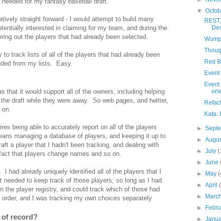
 needed for my fantasy baseball draft.
▼
Octo
atively straight forward - I would attempt to build many
REST,
otentially interested in claiming for my team, and during the
De
ltering out the players that had already been selected.
Wumpu
Thoug
o track lists of all of the players that had already been
Red B
luded from my lists. Easy.
Event 
Event 
 that it would support all of the owners, including helping
one
 the draft while they were away. So web pages, and twitter,
Refact
 on.
Kata:
uires being able to accurately report on all of the players
►
Sept
ans managing a database of players, and keeping it up to
►
Augu
t a player that I hadn't been tracking, and dealing with
►
July
(
e fact that players change names and so on.
►
June
. I had already uniquely identified all of the players that I
►
May
(
st needed to keep track of those players; so long as I had
►
April
in the player registry, and could track which of those had
►
Marc
 order, and I was tracking my own choices separately
►
Febr
 of record?
►
Janu