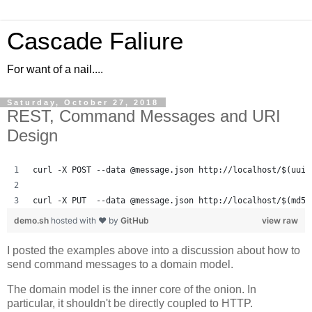
Cascade Faliure
For want of a nail....
Saturday, October 27, 2018
REST, Command Messages and URI
Design
curl -X POST --data @message.json http://localhost/$(uuid
curl -X PUT  --data @message.json http://localhost/$(md5 
demo.sh
hosted with ❤ by
GitHub
view raw
I posted the examples above into a discussion about how to
send command messages to a domain model.
The domain model is the inner core of the onion. In
particular, it shouldn't be directly coupled to HTTP.