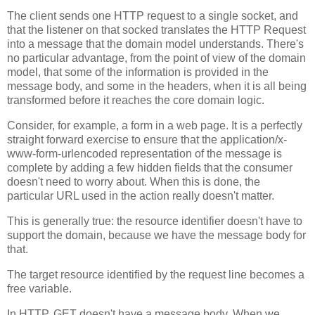
The client sends one HTTP request to a single socket, and
that the listener on that socked translates the HTTP Request
into a message that the domain model understands. There's
no particular advantage, from the point of view of the domain
model, that some of the information is provided in the
message body, and some in the headers, when it is all being
transformed before it reaches the core domain logic.
Consider, for example, a form in a web page. It is a perfectly
straight forward exercise to ensure that the application/x-
www-form-urlencoded representation of the message is
complete by adding a few hidden fields that the consumer
doesn't need to worry about. When this is done, the
particular URL used in the action really doesn't matter.
This is generally true: the resource identifier doesn't have to
support the domain, because we have the message body for
that.
The target resource identified by the request line becomes a
free variable.
In HTTP, GET doesn't have a message body. When we