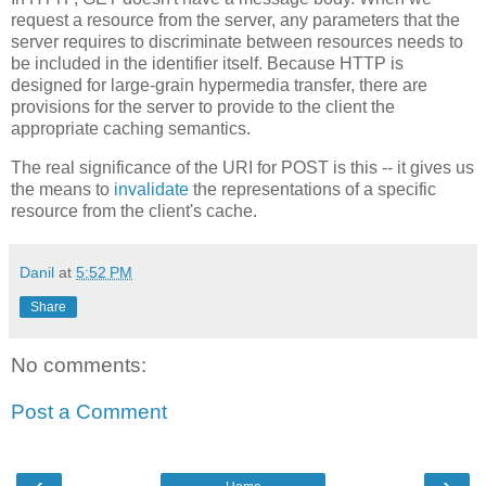
request a resource from the server, any parameters that the
server requires to discriminate between resources needs to
be included in the identifier itself. Because HTTP is
designed for large-grain hypermedia transfer, there are
provisions for the server to provide to the client the
appropriate caching semantics.
The real significance of the URI for POST is this -- it gives us
the means to
invalidate
the representations of a specific
resource from the client's cache.
Danil
at
5:52 PM
Share
No comments:
Post a Comment
‹
›